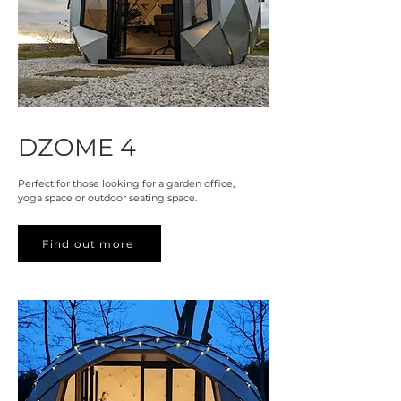
DZOME 4
Perfect for those looking for a garden office,
yoga space or outdoor seating space.
Find out more