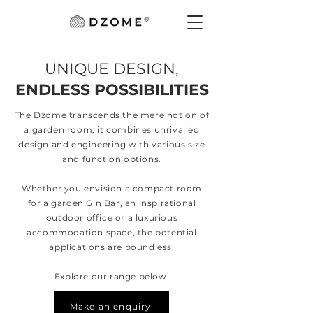
UNIQUE DESIGN,
ENDLESS POSSIBILITIES
The Dzome transcends the mere notion of
a garden room; it combines unrivalled
design and engineering with various size
and function options.
Whether you envision a compact room
for a garden Gin Bar, an inspirational
outdoor office or a luxurious
accommodation space, the potential
applications are boundless.
Explore our range below.
Make an enquiry