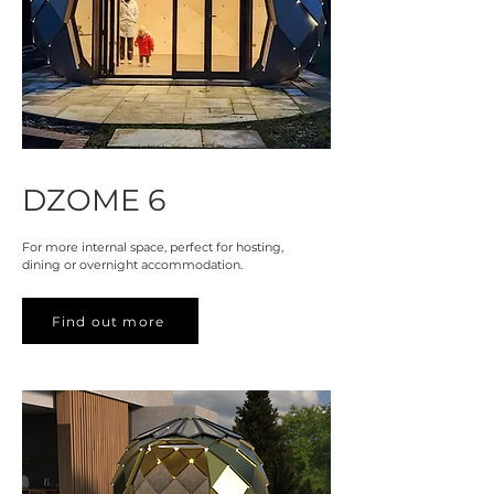
DZOME 6
For more internal space, perfect for hosting,
dining or overnight accommodation.
Find out more