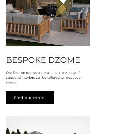
BESPOKE DZOME
Our Dzome rooms are available in a variety of
sizes and interiors can be tailored to meet your
needs.
Find out more