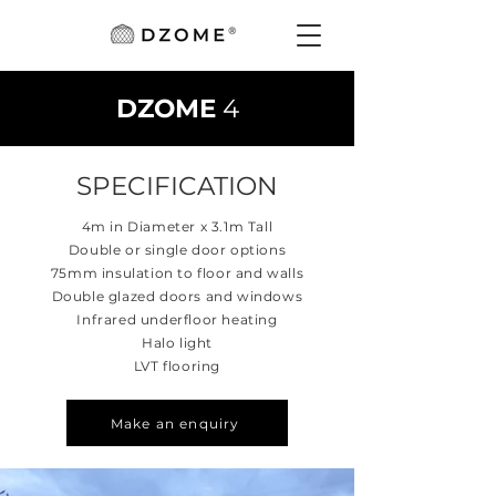
DZOME
4
SPECIFICATION
4m in Diameter x 3.1m Tall
Double or single door options
75mm insulation to floor and walls
Double glazed doors and windows
Infrared underfloor heating
Halo light
​LVT flooring
Make an enquiry