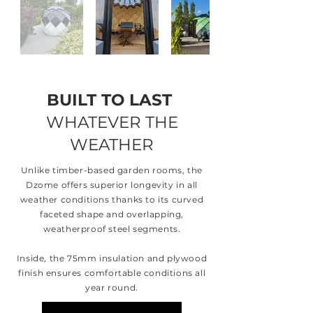
BUILT TO LAST
WHATEVER THE
WEATHER
Unlike timber-based garden rooms, the
Dzome offers superior longevity in all
weather conditions thanks to its curved
faceted shape and overlapping,
weatherproof steel segments.
Inside, the 75mm insulation and plywood
finish ensures comfortable conditions all
year round.