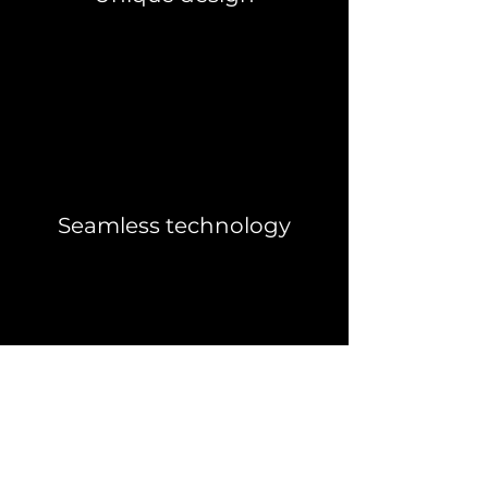
Seamless technology
IS THIS POD
FOR YOU?
The Dzome 4 is perfect for