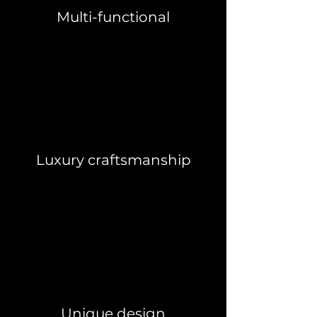
Multi-functional
Luxury craftsmanship
Unique design