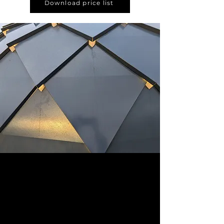
Download price list