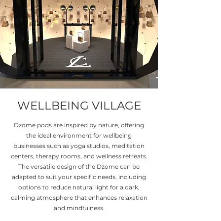
WELLBEING VILLAGE
Dzome pods are inspired by nature, offering
the ideal environment for wellbeing
businesses such as yoga studios, meditation
centers, therapy rooms, and wellness retreats.
The versatile design of the Dzome can be
adapted to suit your specific needs, including
options to reduce natural light for a dark,
calming atmosphere that enhances relaxation
and mindfulness.