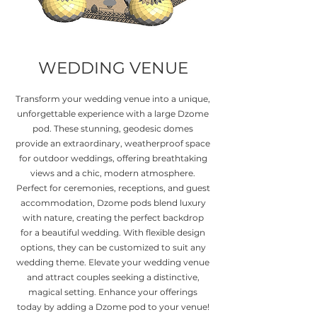
WEDDING VENUE
Transform your wedding venue into a unique,
unforgettable experience with a large Dzome
pod. These stunning, geodesic domes
provide an extraordinary, weatherproof space
for outdoor weddings, offering breathtaking
views and a chic, modern atmosphere.
Perfect for ceremonies, receptions, and guest
accommodation, Dzome pods blend luxury
with nature, creating the perfect backdrop
for a beautiful wedding. With flexible design
options, they can be customized to suit any
wedding theme. Elevate your wedding venue
and attract couples seeking a distinctive,
magical setting. Enhance your offerings
today by adding a Dzome pod to your venue!