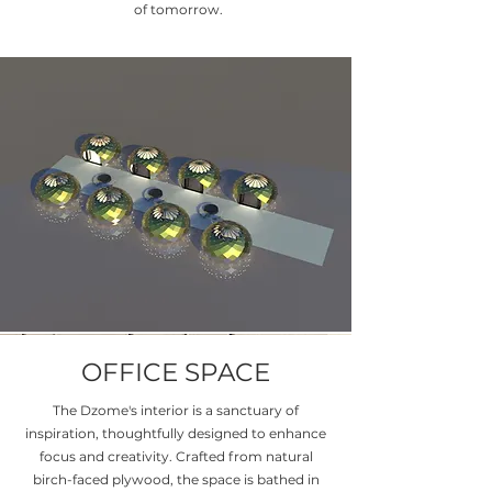
of tomorrow.
OFFICE SPACE
The Dzome's interior is a sanctuary of
inspiration, thoughtfully designed to enhance
focus and creativity. Crafted from natural
birch-faced plywood, the space is bathed in