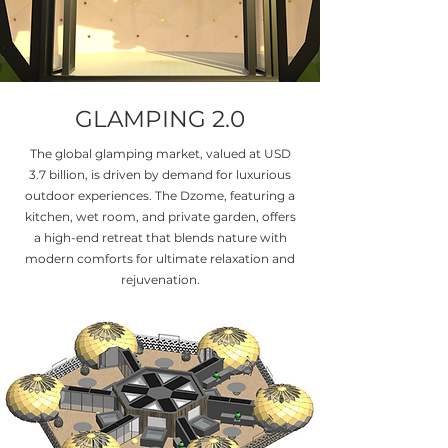
GLAMPING 2.0
The global glamping market, valued at USD
3.7 billion, is driven by demand for luxurious
outdoor experiences. The Dzome, featuring a
kitchen, wet room, and private garden, offers
a high-end retreat that blends nature with
modern comforts for ultimate relaxation and
rejuvenation.