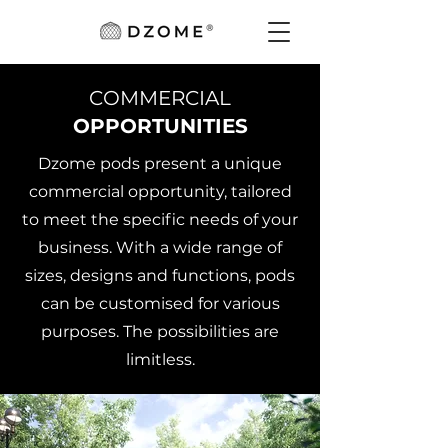
COMMERCIAL
OPPORTUNITIES
Dzome pods present a unique
commercial opportunity, tailored
to meet the specific needs of your
business. With a wide range of
sizes, designs and functions, pods
can be customised for various
purposes. The possibilities are
limitless.