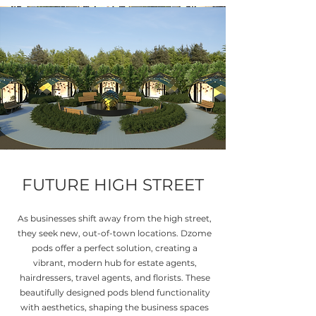
FUTURE HIGH STREET
As businesses shift away from the high street,
they seek new, out-of-town locations. Dzome
pods offer a perfect solution, creating a
vibrant, modern hub for estate agents,
hairdressers, travel agents, and florists. These
beautifully designed pods blend functionality
with aesthetics, shaping the business spaces