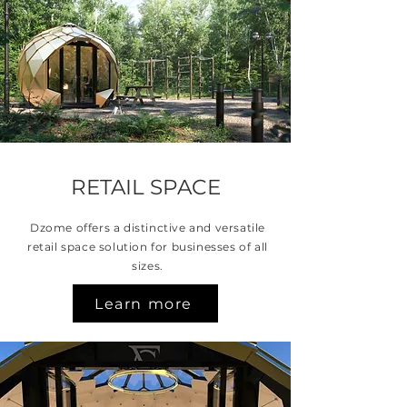
RETAIL SPACE
Dzome offers a distinctive and versatile
retail space solution for businesses of all
sizes.
Learn more