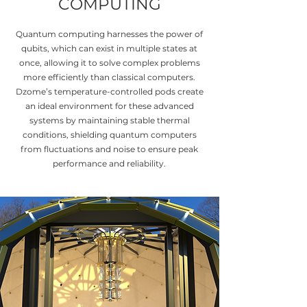
COMPUTING
Quantum computing harnesses the power of
qubits, which can exist in multiple states at
once, allowing it to solve complex problems
more efficiently than classical computers.
Dzome’s temperature-controlled pods create
an ideal environment for these advanced
systems by maintaining stable thermal
conditions, shielding quantum computers
from fluctuations and noise to ensure peak
performance and reliability.