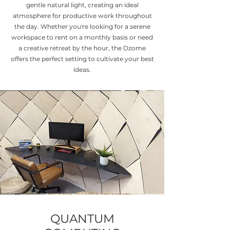
gentle natural light, creating an ideal
atmosphere for productive work throughout
the day. Whether you're looking for a serene
workspace to rent on a monthly basis or need
a creative retreat by the hour, the Dzome
offers the perfect setting to cultivate your best
ideas.
QUANTUM