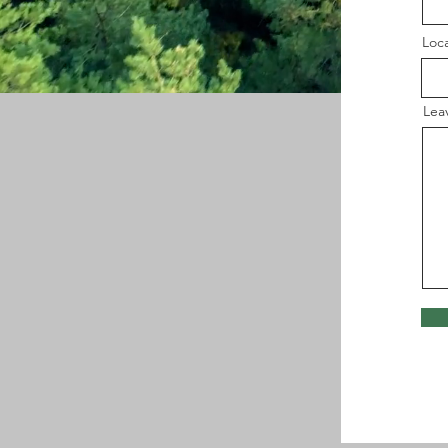
Loc
Lea