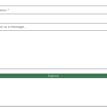
ation
ve us a message...
Submit