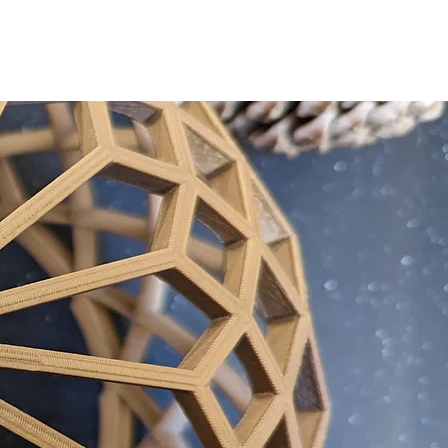
CTS
GEORGE CLARKE
CONTACT
PRESS