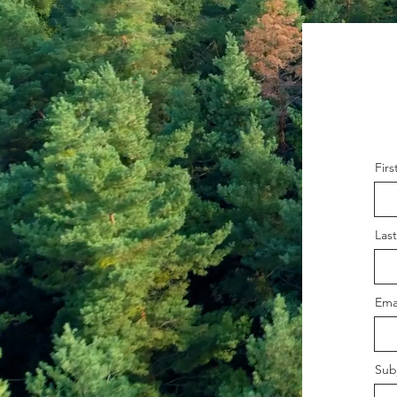
Fir
Las
Ema
Sub