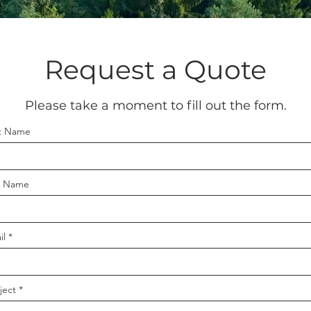
Request a Quote
Please take a moment to fill out the form.
st Name
t Name
il
ject