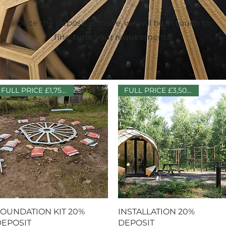
Once the deposit is made, we will be in touch to
fine-tune your requirements.
FULL PRICE £1,750 + VAT
FULL PRICE £3,500 + VAT
Quick View
Quick View
OUNDATION KIT 20%
INSTALLATION 20%
EPOSIT
DEPOSIT