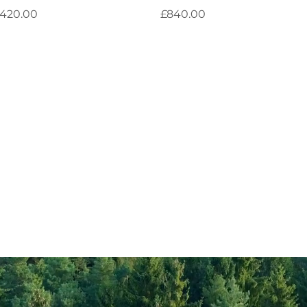
rice
Price
420.00
£840.00