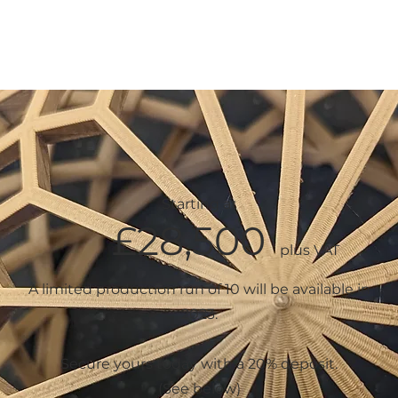
PRODUCTS
COMMERCIAL
ABOUT
PROJE
Starting at
£28
,5
00
plus
VAT
A limited production run of 10 will be available in
2023.
Secure yours today with a 20% deposit.
(See below)