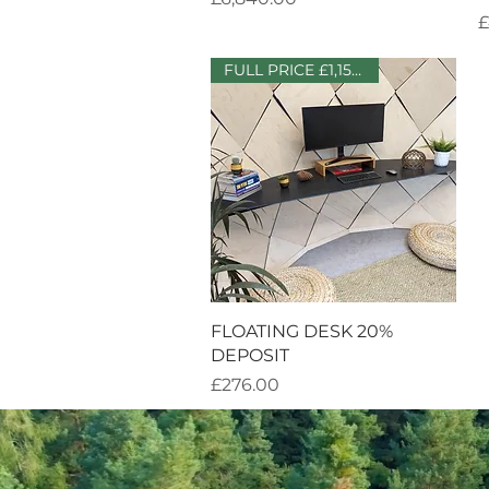
P
£
FULL PRICE £1,150 + VAT
Quick View
FLOATING DESK 20%
DEPOSIT
Price
£276.00